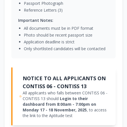
Passport Photograph
Reference Letters (3)
Important Notes:
All documents must be in PDF format
Photo should be recent passport size
Application deadline is strict
Only shortlisted candidates will be contacted
NOTICE TO ALL APPLICANTS ON
CONTISS 06 - CONTISS 13
All applicants who falls between CONTISS 06 -
CONTISS 13 should
Login to their
dashboard from 8:00am - 7:00pm on
Monday 17 - 18 November, 2025
, to access
the link to the Aptitude test