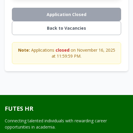
Application Closed
Back to Vacancies
Note:
Applications
closed
on November 16, 2025
at 11:59:59 PM.
FUTES HR
Connecting talented individuals with rewarding career
opportunities in academia.