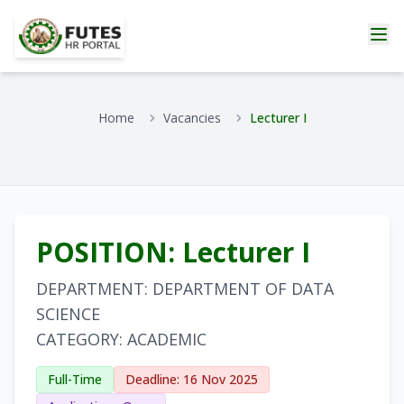
Home
Vacancies
Lecturer I
POSITION: Lecturer I
DEPARTMENT: DEPARTMENT OF DATA
SCIENCE
CATEGORY: ACADEMIC
Full-Time
Deadline: 16 Nov 2025