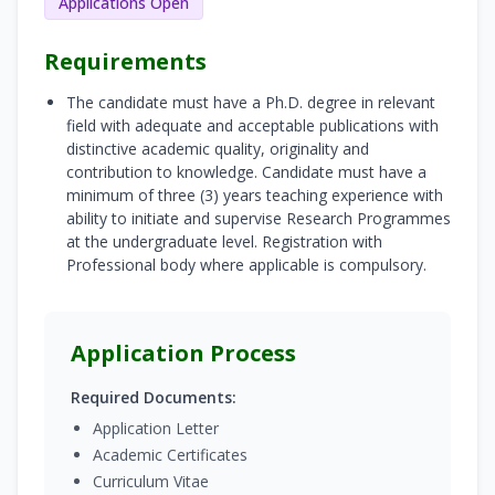
Applications Open
Requirements
The candidate must have a Ph.D. degree in relevant
field with adequate and acceptable publications with
distinctive academic quality, originality and
contribution to knowledge. Candidate must have a
minimum of three (3) years teaching experience with
ability to initiate and supervise Research Programmes
at the undergraduate level. Registration with
Professional body where applicable is compulsory.
Application Process
Required Documents:
Application Letter
Academic Certificates
Curriculum Vitae