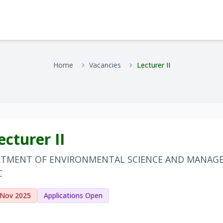
Home
Vacancies
Lecturer II
cturer II
RTMENT OF ENVIRONMENTAL SCIENCE AND MANAG
C
 Nov 2025
Applications Open