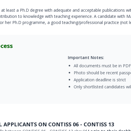
at least a Ph.D degree with adequate and acceptable publications wit
contribution to knowledge with teaching experience. A candidate with 
 or her Ph.D programme, a good teaching/professional practice (not l
ocess
Important Notes:
All documents must be in PDF
Photo should be recent passpo
Application deadline is strict
Only shortlisted candidates wi
 APPLICANTS ON CONTISS 06 - CONTISS 13