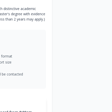
h distinctive academic
Master's degree with evidence
ess than 2 years may apply.)
 format
rt size
ll be contacted