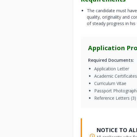
The candidate must have 
quality, originality and 
of steady progress in his
Application Pr
Required Documents:
Application Letter
Academic Certificates
Curriculum Vitae
Passport Photograph
Reference Letters (3)
NOTICE TO ALL