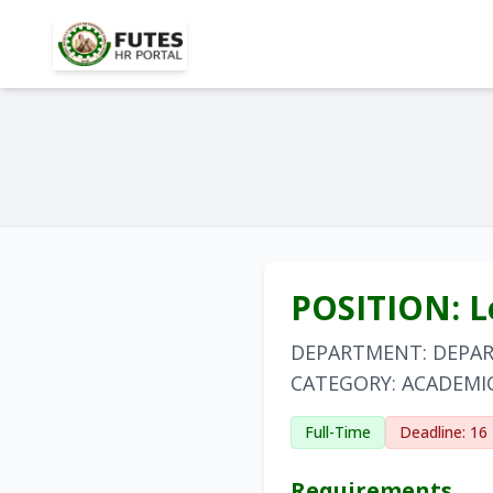
POSITION: Le
DEPARTMENT: DEPA
CATEGORY: ACADEMI
Full-Time
Deadline: 16
Requirements