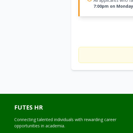
All applicants who 
7:00pm on Monday 
FUTES HR
Connecting talented individuals with rewarding career
opportunities in academia.