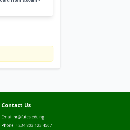
board from 8:00am -
Contact Us
Email: hr@futes.edu.ng
Phone: +234 803 123 4567