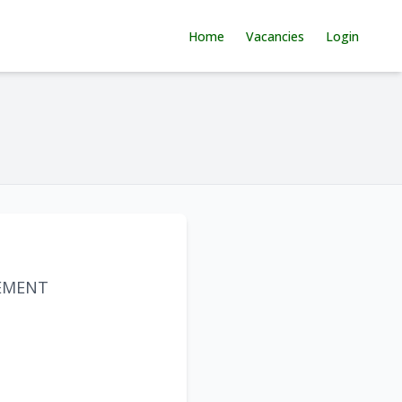
Home
Vacancies
Login
EMENT