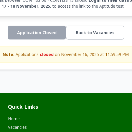
falls between CONTISS 06 - CONTISS 13 should
Login to their dash
17 - 18 November, 2025
, to access the link to the Aptitude test
Application Closed
Back to Vacancies
Note:
Applications
closed
on November 16, 2025 at 11:59:59 PM.
Quick Links
Home
Vacancies